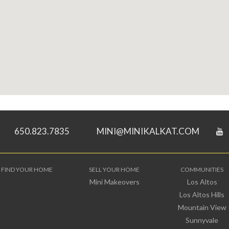
650.823.7835
MINI@MINIKALKAT.COM
FIND YOUR HOME
SELL YOUR HOME
COMMUNITIES
Mini Makeovers
Los Altos
Los Altos Hills
Mountain View
Sunnyvale