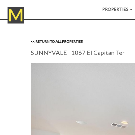
PROPERTIES
<< RETURN TO ALL PROPERTIES
SUNNYVALE
| 1067 El Capitan Ter