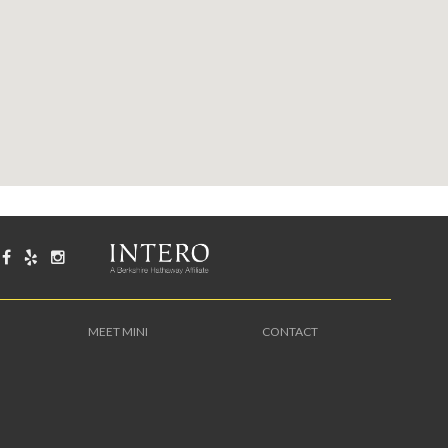
MEET MINI
CONTACT