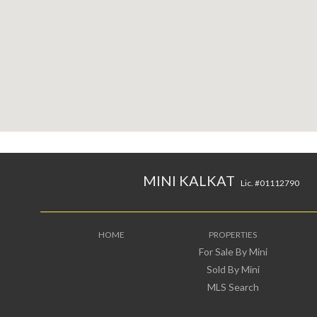
MINI KALKAT
Lic. #01112790
HOME
PROPERTIES
For Sale By Mini
Sold By Mini
MLS Search