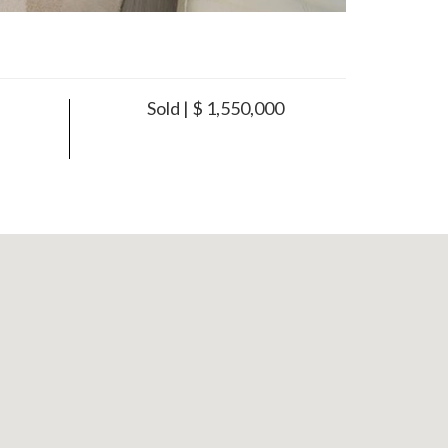
Sold | $ 1,550,000