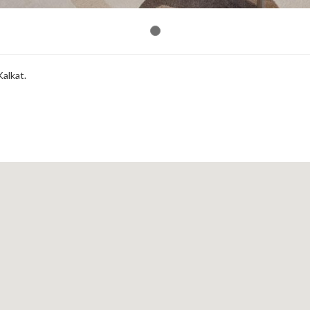
Kalkat.