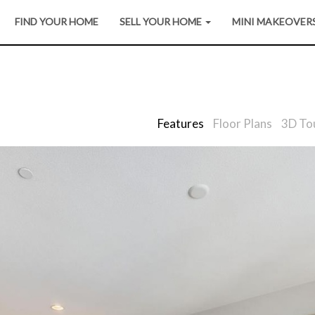
FIND YOUR HOME
SELL YOUR HOME
MINI MAKEOVER
Features
Floor Plans
3D To