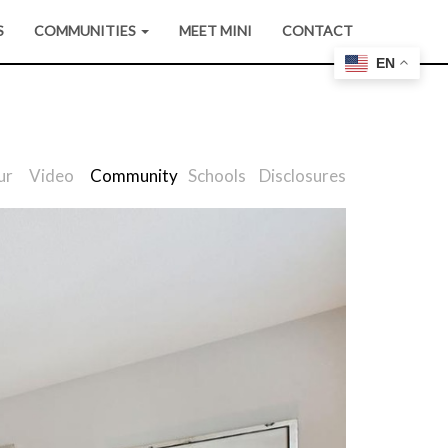
S
COMMUNITIES
MEET MINI
CONTACT
EN
ur
Video
Community
Schools
Disclosures