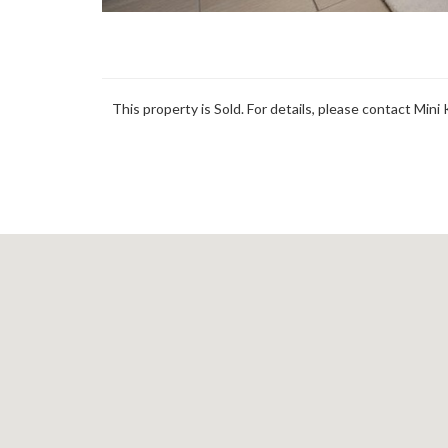
This property is Sold. For details, please contact Mini 