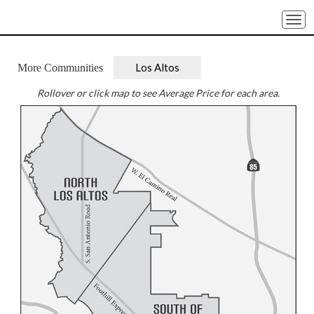
Togg
navi
Los Altos
More Communities
Rollover or click map to see Average Price for each area.