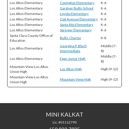
Los Altos Elementary
Covington Elementary
K-6
Los Altos Elementary
Gardner Bullis School
K-6
Los Altos Elementary
Loyola Elementary
K-6
Los Altos Elementary
Oak Avenue Elementary
K-6
Los Altos Elementary
Santa Rita Elementary
K-6
Los Altos Elementary
Springer Elementary
K-6
Santa Clara County Office of
Bullis Charter
K-8
Education
Georgina P. Blach
Middle (7-
Los Altos Elementary
Intermediate
8)
Middle (7-
Los Altos Elementary
Egan Junior High
8)
Mountain View-Los Altos
Los Altos High
High (9-12)
Union High
Mountain View-Los Altos
Mountain View High
High (9-12)
Union High
MINI KALKAT
Lic. #01112790