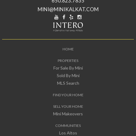
650.823.7835
MINI@MINIKALKAT.COM
HOME
PROPERTIES
For Sale By Mini
Sold By Mini
MLS Search
FIND YOUR HOME
SELL YOUR HOME
Mini Makeovers
COMMUNITIES
Los Altos