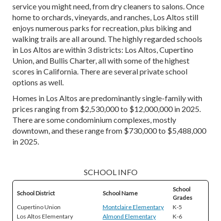
service you might need, from dry cleaners to salons. Once
home to orchards, vineyards, and ranches, Los Altos still
enjoys numerous parks for recreation, plus biking and
walking trails are all around. The highly regarded schools
in Los Altos are within 3 districts: Los Altos, Cupertino
Union, and Bullis Charter, all with some of the highest
scores in California. There are several private school
options as well.
Homes in Los Altos are predominantly single-family with
prices ranging from $2,530,000 to $12,000,000 in 2025.
There are some condominium complexes, mostly
downtown, and these range from $730,000 to $5,488,000
in 2025.
SCHOOL INFO
School
School District
School Name
Grades
Cupertino Union
Montclaire Elementary
K-5
Los Altos Elementary
Almond Elementary
K-6