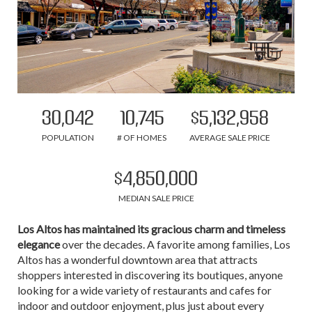
30,042
10,745
$5,132,958
POPULATION
# OF HOMES
AVERAGE SALE PRICE
$4,850,000
MEDIAN SALE PRICE
Los Altos has maintained its gracious charm and timeless
elegance
over the decades. A favorite among families, Los
Altos has a wonderful downtown area that attracts
shoppers interested in discovering its boutiques, anyone
looking for a wide variety of restaurants and cafes for
indoor and outdoor enjoyment, plus just about every