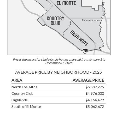
Prices shown are for single-family homes only sold from January 1 to
December 31, 2025.
AVERAGE PRICE BY NEIGHBORHOOD - 2025
AREA
AVERAGE PRICE
North Los Altos
$5,587,275
Country Club
$4,976,000
Highlands
$4,164,479
South of El Monte
$5,062,672