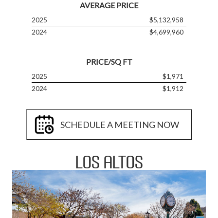
AVERAGE PRICE
2025
$5,132,958
2024
$4,699,960
PRICE/SQ FT
2025
$1,971
2024
$1,912
SCHEDULE A MEETING NOW
LOS ALTOS