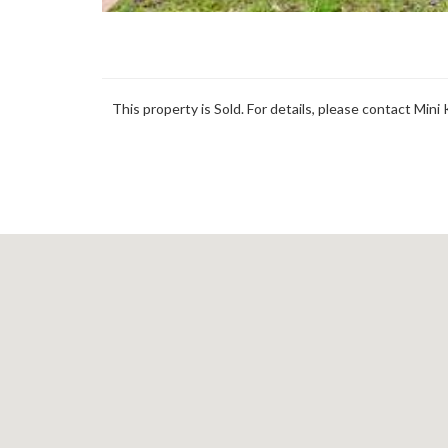
This property is Sold. For details, please contact Mini 