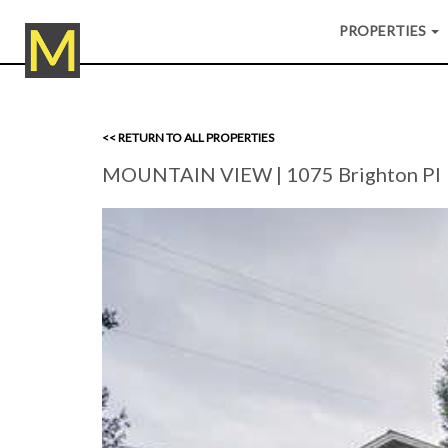
PROPERTIES
<< RETURN TO ALL PROPERTIES
MOUNTAIN VIEW
| 1075 Brighton Pl