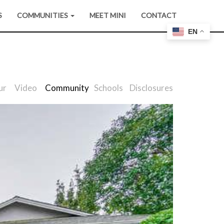
S
COMMUNITIES
MEET MINI
CONTACT
EN
ur
Video
Community
Schools
Disclosures