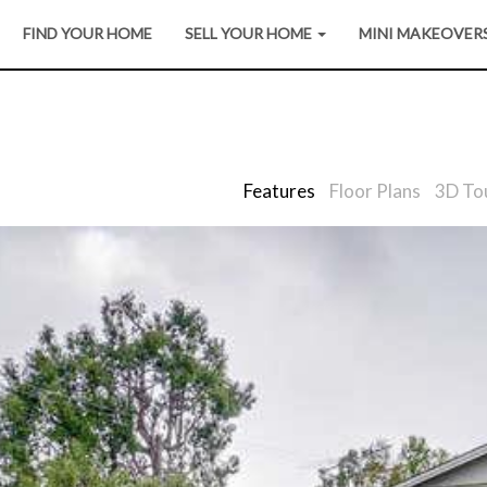
FIND YOUR HOME
SELL YOUR HOME
MINI MAKEOVER
Features
Floor Plans
3D To