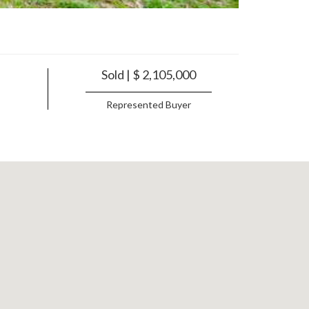
Sold | $ 2,105,000
Represented Buyer