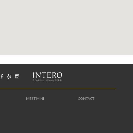
MEET MINI
CONTACT