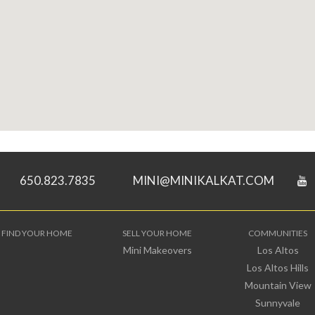
650.823.7835
MINI@MINIKALKAT.COM
FIND YOUR HOME
SELL YOUR HOME
COMMUNITIES
Mini Makeovers
Los Altos
Los Altos Hills
Mountain View
Sunnyvale