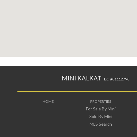
MINI KALKAT
Lic. #01112790
HOME
PROPERTIES
For Sale By Mini
Sold By Mini
MLS Search