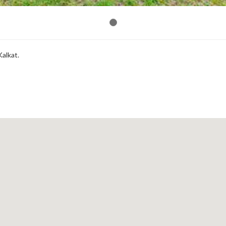
Kalkat.