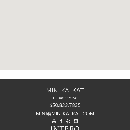
MINI KALKAT
Lic. #01112790
650.823.7835
MINI@MINIKALKAT.COM