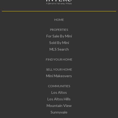
HOME
PROPERTIES
For Sale By Mini
Sold By Mini
MLS Search
FIND YOUR HOME
SELL YOUR HOME
Mini Makeovers
COMMUNITIES
Los Altos
Los Altos Hills
Mountain View
Sunnyvale