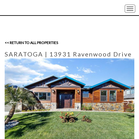
Togg
navi
<< RETURN TO ALL PROPERTIES
SARATOGA
| 13931 Ravenwood Drive