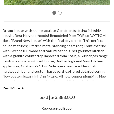
Dream House with an Immaculate Condition is sitting in highly
sought Best Neighborhoods! Remodeled from TOP to BOTTOM
like a "Brand New House" with the final city permit. This perfect
house features; Lifetime metal standing seam roof, Front exterior
with Accent IPE wood and Natural Stone, Chef gourmet kitchen
with a granite countertop imported from Spain, 6 Burner gas range,
Custom cabinets with soft close, Built-in high-end New kitchen
appliances, Custom 72 " Two Side open Fireplace, New Oak
hardwood floor and custom baseboard, Coffered detailed ceiling,
New custom luxury lighting fixture, All new copper plumbing, New
sewer, New electrical. New Heating and AC, New ducts, New
Insulation in walls, high ceilings, and crawl spaces with new drywall,
Read More
Some new foundation, Designer choice of completion of the new
landscaping, and many more. Very Convenient Location to Schools,
Sold | $ 3,888,000
Major Hwy, Shopping, Library, & Hospital. Must come and see one
Represented Buyer