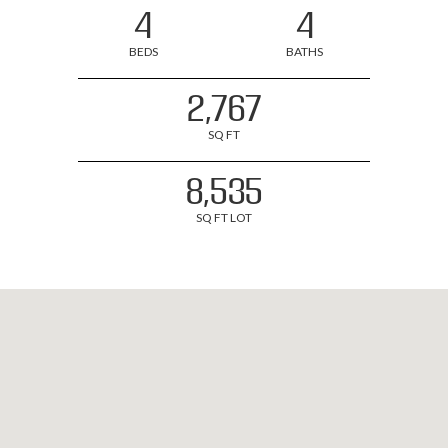
4
4
BEDS
BATHS
2,767
SQ FT
8,535
SQ FT LOT