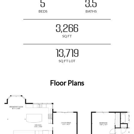
5
3.5
BEDS
BATHS
3,266
SQ FT
13,719
SQ FT LOT
Floor Plans