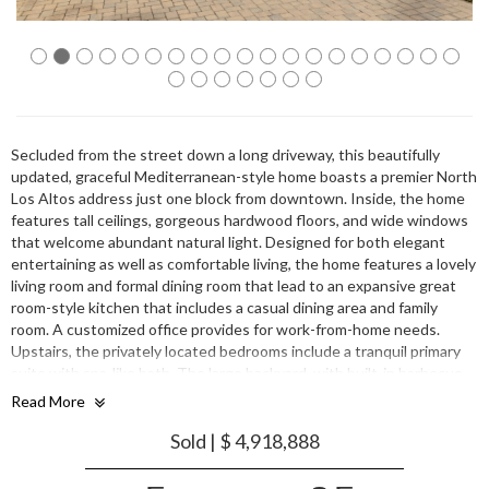
Secluded from the street down a long driveway, this beautifully
updated, graceful Mediterranean-style home boasts a premier North
Los Altos address just one block from downtown. Inside, the home
features tall ceilings, gorgeous hardwood floors, and wide windows
that welcome abundant natural light. Designed for both elegant
entertaining as well as comfortable living, the home features a lovely
living room and formal dining room that lead to an expansive great
room-style kitchen that includes a casual dining area and family
room. A customized office provides for work-from-home needs.
Upstairs, the privately located bedrooms include a tranquil primary
suite with spa-like bath. The large backyard, with built-in barbecue
kitchen, patio, and lawn invites joyful weekend gatherings. This
Read More
fabulous residence, just moments from upscale shopping, top-rated
schools, and commute routes, is truly a wonderful place to call home.
Sold | $ 4,918,888