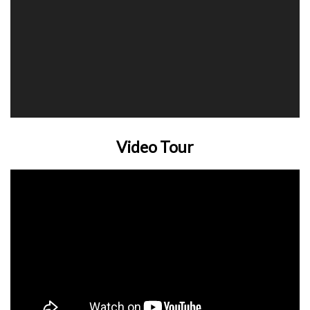
Video Tour