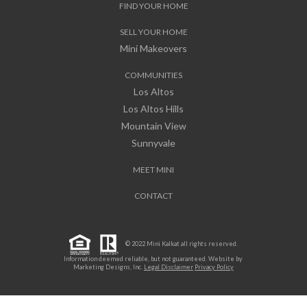
FIND YOUR HOME
SELL YOUR HOME
Mini Makeovers
COMMUNITIES
Los Altos
Los Altos Hills
Mountain View
Sunnyvale
MEET MINI
CONTACT
© 2022 Mini Kalkat all rights reserved.
Information deemed reliable, but not guaranteed. Website by
Marketing Designs, Inc.
Legal Disclaimer
Privacy Policy