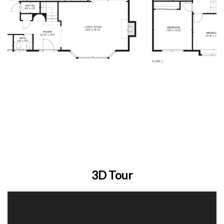
3D Tour