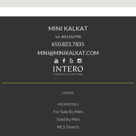
MINI KALKAT
Lic. #01112790
650.823.7835
MINI@MINIKALKAT.COM
HOME
PROPERTIES
For Sale By Mini
Sold By Mini
MLS Search