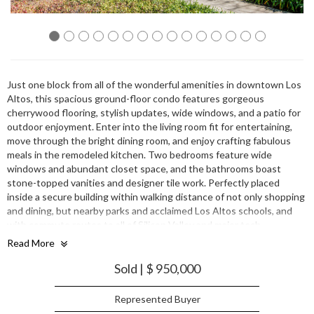
Just one block from all of the wonderful amenities in downtown Los
Altos, this spacious ground-floor condo features gorgeous
cherrywood flooring, stylish updates, wide windows, and a patio for
outdoor enjoyment. Enter into the living room fit for entertaining,
move through the bright dining room, and enjoy crafting fabulous
meals in the remodeled kitchen. Two bedrooms feature wide
windows and abundant closet space, and the bathrooms boast
stone-topped vanities and designer tile work. Perfectly placed
inside a secure building within walking distance of not only shopping
and dining, but nearby parks and acclaimed Los Altos schools, and
with commute routes to all of Silicon Valley and major tech
companies such as Google, Apple, and Facebook just minutes away.
Read More
Sold | $ 950,000
Represented Buyer