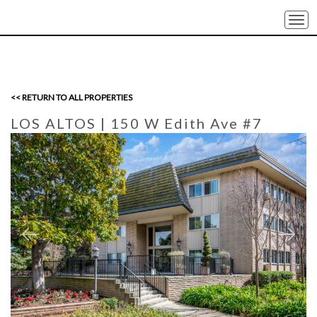
Togg
navi
<< RETURN TO ALL PROPERTIES
LOS ALTOS
| 150 W Edith Ave #7