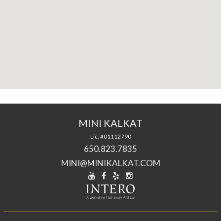
MINI KALKAT
Lic. #01112790
650.823.7835
MINI@MINIKALKAT.COM