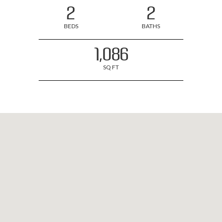
2
2
BEDS
BATHS
1,086
SQ FT