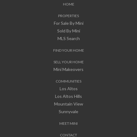
HOME
PROPERTIES
For Sale By Mini
Sold By Mini
MLS Search
FIND YOUR HOME
SELL YOUR HOME
Mini Makeovers
COMMUNITIES
Los Altos
Los Altos Hills
Mountain View
Sunnyvale
MEET MINI
CONTACT