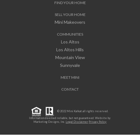
FIND YOUR HOME
SELL YOUR HOME
Mini Makeovers
COMMUNITIES
Los Altos
Los Altos Hills
Mountain View
Sunnyvale
MEET MINI
CONTACT
© 2022 Mini Kalkat all rights reserved.
Information deemed reliable, but not guaranteed. Website by
Marketing Designs, Inc.
Legal Disclaimer
Privacy Policy