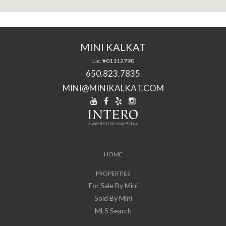
MINI KALKAT
Lic. #01112790
650.823.7835
MINI@MINIKALKAT.COM
HOME
PROPERTIES
For Sale By Mini
Sold By Mini
MLS Search