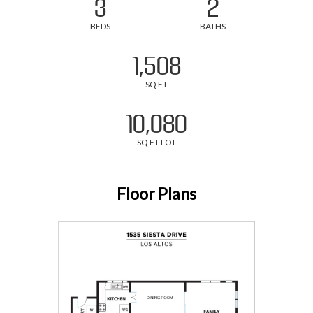
3
2
BEDS
BATHS
1,508
SQ FT
10,080
SQ FT LOT
Floor Plans