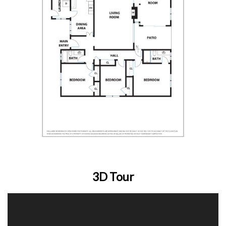
3D Tour