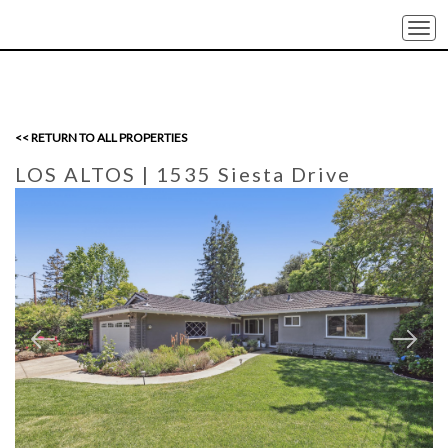
Togg
navi
<< RETURN TO ALL PROPERTIES
LOS ALTOS
| 1535 Siesta Drive