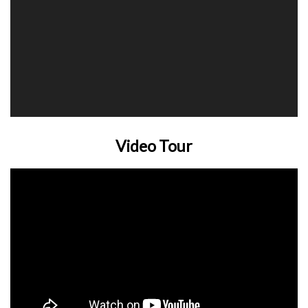
Video Tour