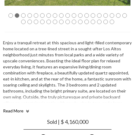
Enjoy a tranquil retreat at this spacious and light-filled contemporary
home located on a tree-lined street in a sought-after Los Altos
neighborhood just minutes from local parks and a wide variety of
upscale conveniences. Boasting the ideal floor plan for relaxed
everyday living, it features an expansive living/dining room
combination with fireplace, a beautifully updated quartz-appointed,
eat-in kitchen, and at the rear of the home, a fantastic sunroom with
soaring ceiling and skylights. The 3 bedrooms and 2 updated
bathrooms, including the bright primary suite, are located on their
own wing. Outside, the truly picturesque and private backyard
offers an entertainer’s patio with nearby shade tree, and a large
expanse of lush lawn. All this plus convenience to top-rated schools
Read More
and commute routes.
Sold | $ 4,160,000