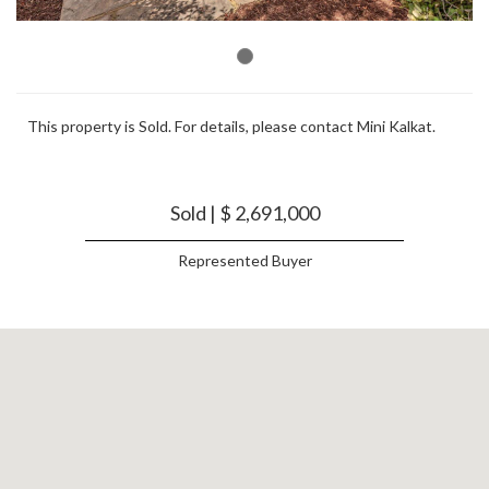
This property is Sold. For details, please contact Mini Kalkat.
Sold | $ 2,691,000
Represented Buyer