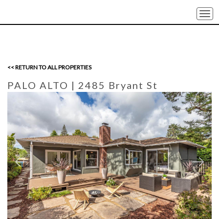
Togg
navi
<< RETURN TO ALL PROPERTIES
PALO ALTO
| 2485 Bryant St