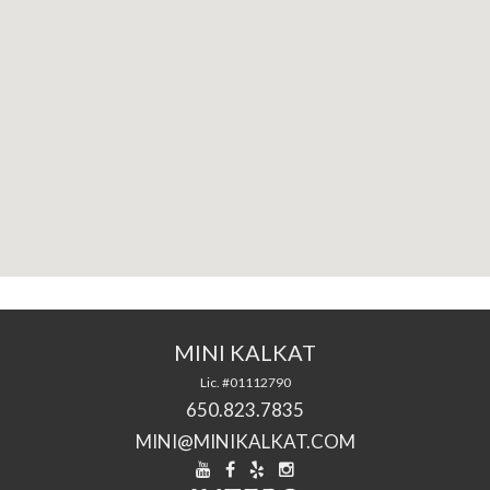
MINI KALKAT
Lic. #01112790
650.823.7835
MINI@MINIKALKAT.COM