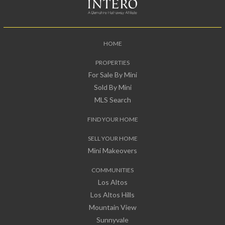
HOME
PROPERTIES
For Sale By Mini
Sold By Mini
MLS Search
FIND YOUR HOME
SELL YOUR HOME
Mini Makeovers
COMMUNITIES
Los Altos
Los Altos Hills
Mountain View
Sunnyvale