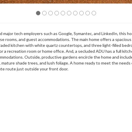
 major tech employers such as Google, Symantec, and LinkedIn, this h
-use rooms, and guest accommodations. The main home offers a spacious 
pgraded kitchen with white quartz countertops, and three light-filled bed
r a recreation room or home office. And, a secluded ADU has a full kitche
commodations. Outside, productive gardens encircle the home and includ
, mature shade trees, and lush foliage. A home ready to meet the needs 
te route just outside your front door.