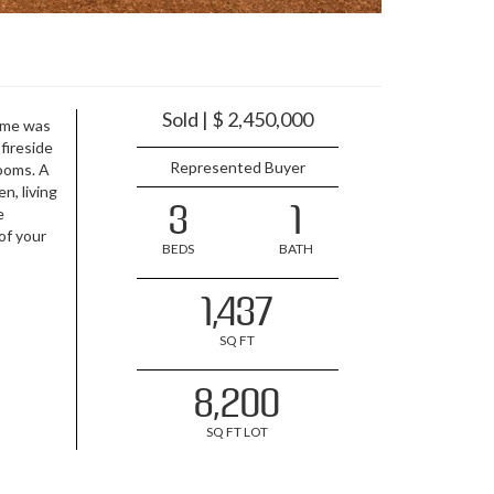
Sold | $ 2,450,000
ome was
fireside
Represented Buyer
rooms. A
n, living
3
1
e
of your
BEDS
BATH
1,437
SQ FT
8,200
SQ FT LOT