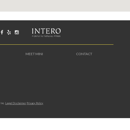
MEET MINI
CONTACT
Inc.
Legal Disclaimer
Privacy Policy