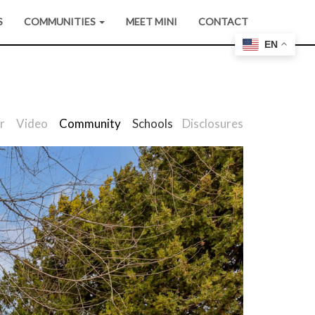
S
COMMUNITIES
MEET MINI
CONTACT
EN
r
Video
Community
Schools
Disclosures