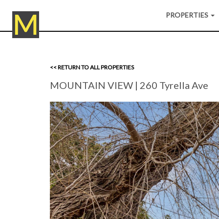
PROPERTIES
<< RETURN TO ALL PROPERTIES
MOUNTAIN VIEW
| 260 Tyrella Ave