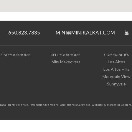
650.823.7835
MINI@MINIKALKAT.COM
FIND YOUR HOME
SELL YOUR HOME
COMMUNITIES
Mini Makeovers
Los Altos
Los Altos Hills
Mountain View
Sunnyvale
t all rights reserved. Information deemed reliable, but not guaranteed. Website by
Marketing Designs, 