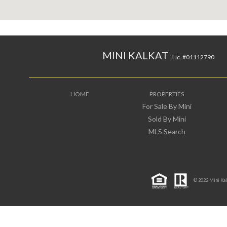
MINI KALKAT
Lic. #01112790
HOME
PROPERTIES
For Sale By Mini
Sold By Mini
MLS Search
© 2022 Mini Kalka