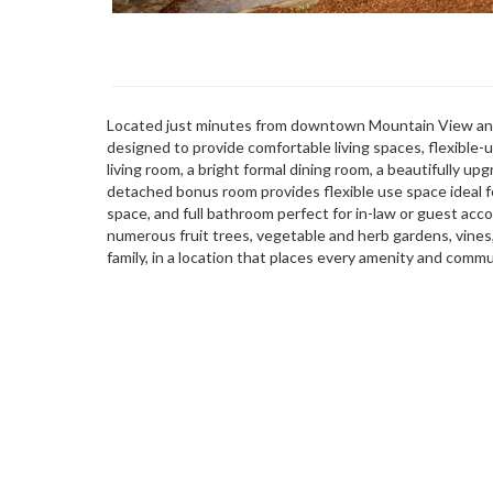
Located just minutes from downtown Mountain View and
designed to provide comfortable living spaces, flexible
living room, a bright formal dining room, a beautifully u
detached bonus room provides flexible use space ideal fo
space, and full bathroom perfect for in-law or guest ac
numerous fruit trees, vegetable and herb gardens, vines
family, in a location that places every amenity and commu