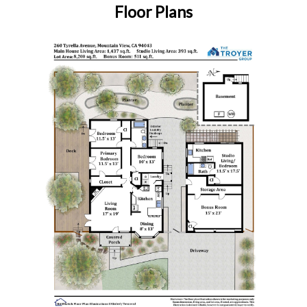
Floor Plans