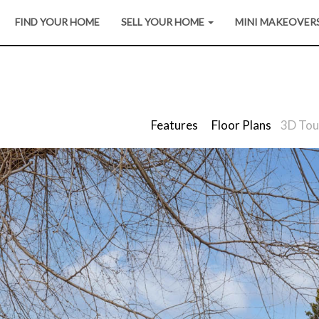
FIND YOUR HOME
SELL YOUR HOME
MINI MAKEOVER
Features
Floor Plans
3D Tou