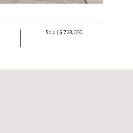
Sold | $ 728,000