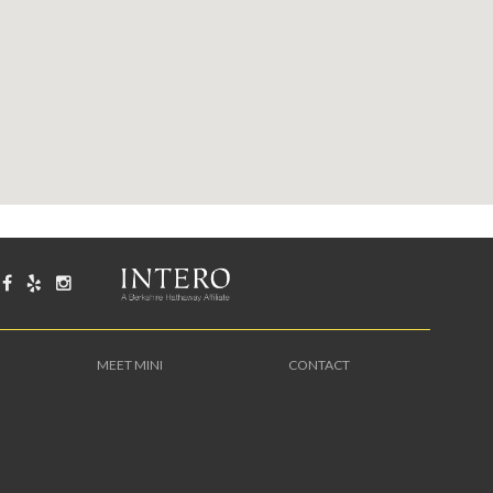
MEET MINI
CONTACT