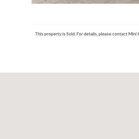
This property is Sold. For details, please contact Mini 