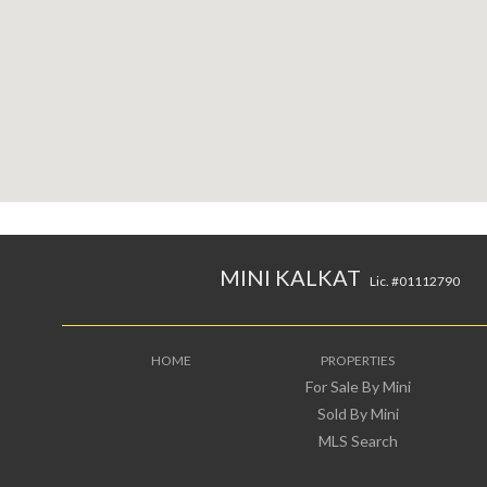
MINI KALKAT
Lic. #01112790
HOME
PROPERTIES
For Sale By Mini
Sold By Mini
MLS Search