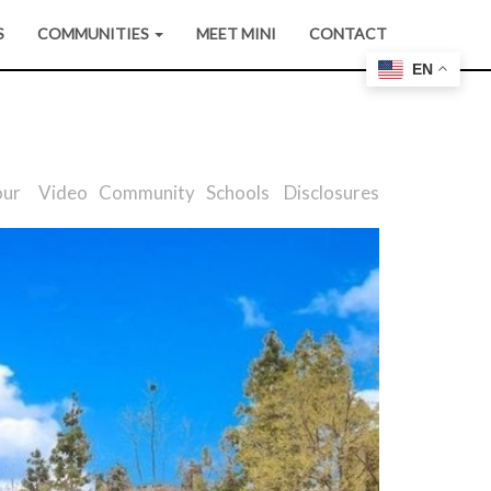
S
COMMUNITIES
MEET MINI
CONTACT
EN
our
Video
Community
Schools
Disclosures