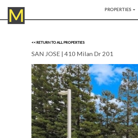
PROPERTIES
<< RETURN TO ALL PROPERTIES
SAN JOSE
| 410 Milan Dr 201