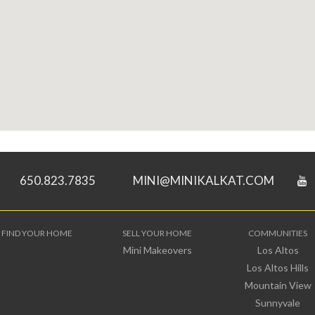
650.823.7835
MINI@MINIKALKAT.COM
FIND YOUR HOME
SELL YOUR HOME
COMMUNITIES
Mini Makeovers
Los Altos
Los Altos Hills
Mountain View
Sunnyvale