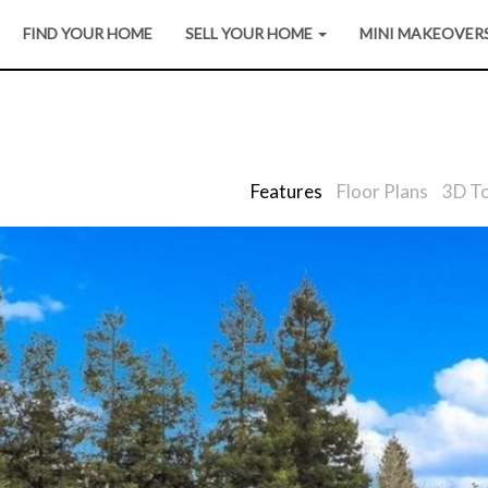
FIND YOUR HOME
SELL YOUR HOME
MINI MAKEOVER
Features
Floor Plans
3D T