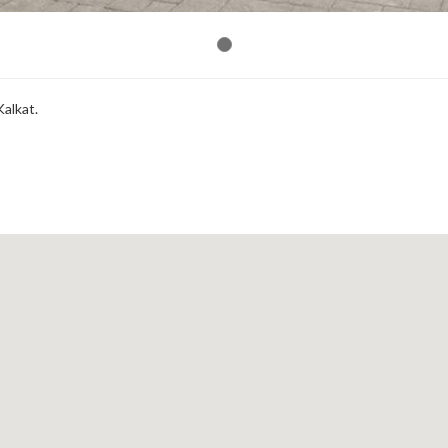
Kalkat.