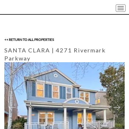
Togg
navi
<< RETURN TO ALL PROPERTIES
SANTA CLARA
| 4271 Rivermark
Parkway