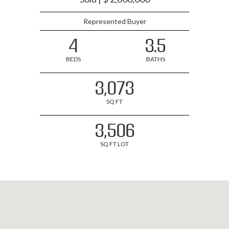
Represented Buyer
4
3.5
BEDS
BATHS
3,073
SQ FT
3,506
SQ FT LOT