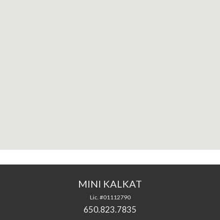
MINI KALKAT
Lic. #01112790
650.823.7835