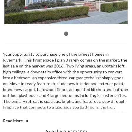
Your opportunity to purchase one of the largest homes in
Rivermark! This Promenade I plan 3 rarely comes on the market, the
last sale on the market was 2016! Two living areas, an upstairs loft,
high ceilings, a downstairs office with the opportunity to convert
into a bedroom, an expansive three-car garagethe list simply goes
on. Move-in ready features include new interior and exterior paint,
brand new carpet, hardwood floors, an updated kitchen and bath, an
outdoor playhouse, and 4 large bedrooms including 2 master suites.
The primary retreat is spacious, bright, and features a see-through
fireplace that connects to a luxurious spa bathroom, it is truly
extravagant. Living on Rivermark Pkwy provides you with quick bites
at Rivermark Plaza, short walks to Don Callejon schools, fun trips to
Read More
Levi Stadium, & desirable commutes to industry-leading tech
employers.
Sold | $ 2,600,000