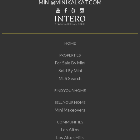
MINI@MINIKALKAT.COM
HOME
PROPERTIES
For Sale By Mini
Sold By Mini
MLS Search
FIND YOUR HOME
SELL YOUR HOME
Mini Makeovers
COMMUNITIES
Los Altos
Los Altos Hills