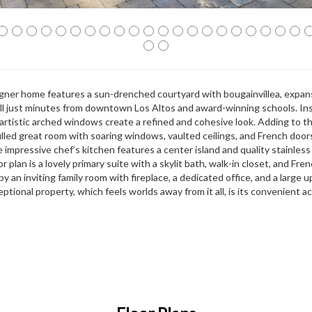
signer home features a sun-drenched courtyard with bougainvillea, expan
 all just minutes from downtown Los Altos and award-winning schools. Ins
 artistic arched windows create a refined and cohesive look. Adding to t
filled great room with soaring windows, vaulted ceilings, and French doo
e impressive chef’s kitchen features a center island and quality stainless
 plan is a lovely primary suite with a skylit bath, walk-in closet, and Fre
by an inviting family room with fireplace, a dedicated office, and a large 
ptional property, which feels worlds away from it all, is its convenient a