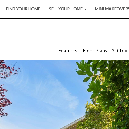
FIND YOUR HOME
SELL YOUR HOME
MINI MAKEOVER
Features
Floor Plans
3D Tou