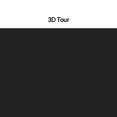
3D Tour