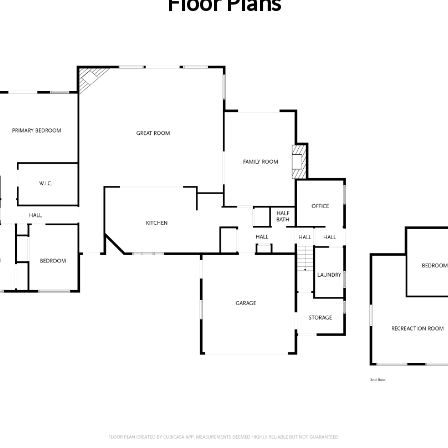
Floor Plans