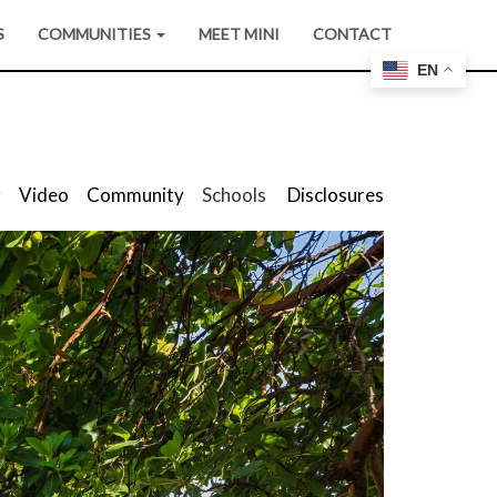
S
COMMUNITIES
MEET MINI
CONTACT
EN
r
Video
Community
Schools
Disclosures