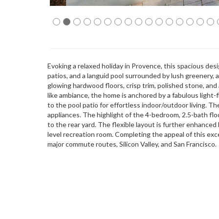
Evoking a relaxed holiday in Provence, this spacious de
patios, and a languid pool surrounded by lush greenery,
glowing hardwood floors, crisp trim, polished stone, and
like ambiance, the home is anchored by a fabulous light-
to the pool patio for effortless indoor/outdoor living. Th
appliances. The highlight of the 4-bedroom, 2.5-bath floor
to the rear yard. The flexible layout is further enhanced 
level recreation room. Completing the appeal of this exce
major commute routes, Silicon Valley, and San Francisco.