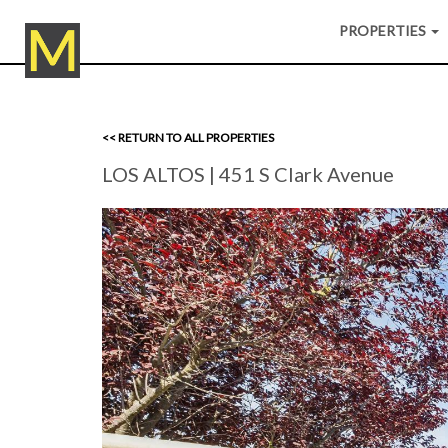
PROPERTIES
<< RETURN TO ALL PROPERTIES
LOS ALTOS
| 451 S Clark Avenue