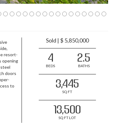
Sold | $ 5,850,000
sive
ide,
4
2.5
he resort-
rs opening
BEDS
BATHS
 steel
nch doors
upper-
3,445
ccess to
SQ FT
13,500
SQ FT LOT