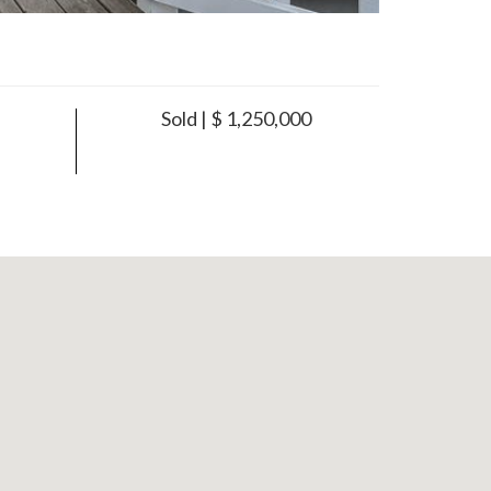
Sold | $ 1,250,000