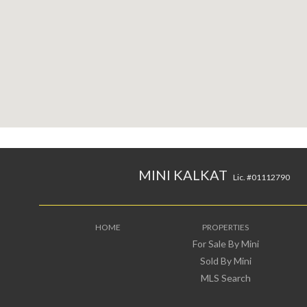
MINI KALKAT
Lic. #01112790
HOME
PROPERTIES
For Sale By Mini
Sold By Mini
MLS Search