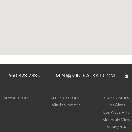
650.823.7835
MINI@MINIKALKAT.COM
FIND YOUR HOME
SELL YOUR HOME
COMMUNITIES
Mini Makeovers
Los Altos
Los Altos Hills
Mountain View
Sunnyvale