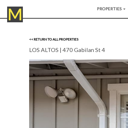
PROPERTIES
<< RETURN TO ALL PROPERTIES
LOS ALTOS
| 470 Gabilan St 4