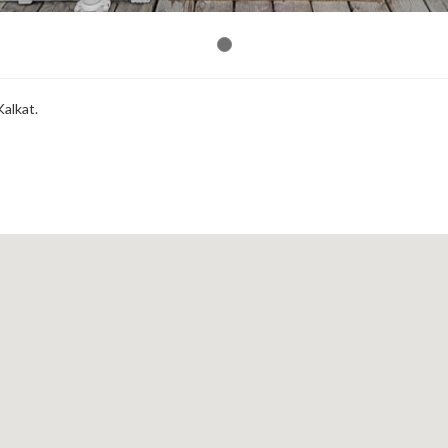
Kalkat.