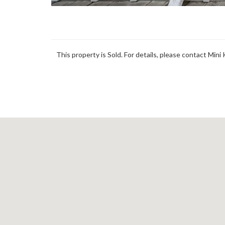
This property is Sold. For details, please contact Mini 