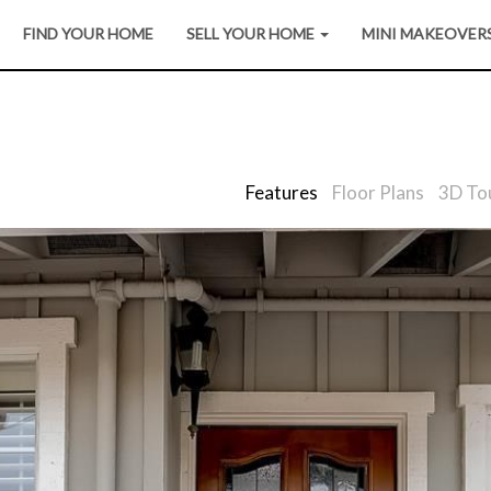
FIND YOUR HOME
SELL YOUR HOME
MINI MAKEOVER
Features
Floor Plans
3D To