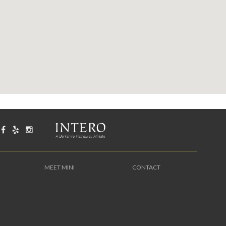
MEET MINI
CONTACT