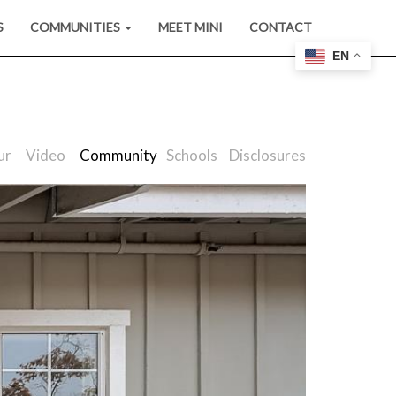
S
COMMUNITIES
MEET MINI
CONTACT
EN
ur
Video
Community
Schools
Disclosures