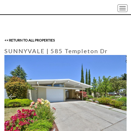
Togg
navi
<< RETURN TO ALL PROPERTIES
SUNNYVALE
| 585 Templeton Dr