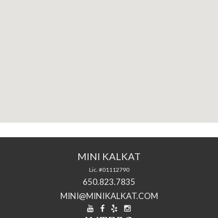
MINI KALKAT
Lic. #01112790
650.823.7835
MINI@MINIKALKAT.COM