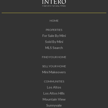
HOME
PROPERTIES
For Sale By Mini
Sold By Mini
MLS Search
FIND YOUR HOME
SELL YOUR HOME
Mini Makeovers
COMMUNITIES
Los Altos
Los Altos Hills
Mountain View
Sunnyvale