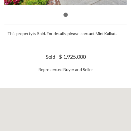
This property is Sold. For details, please contact Mini Kalkat.
Sold | $ 1,925,000
Represented Buyer and Seller