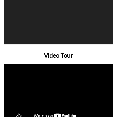
Video Tour