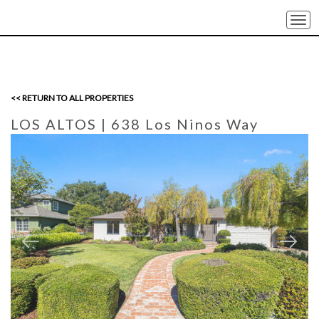
Togg
navi
<< RETURN TO ALL PROPERTIES
LOS ALTOS
| 638 Los Ninos Way