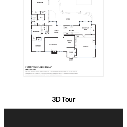
3D Tour