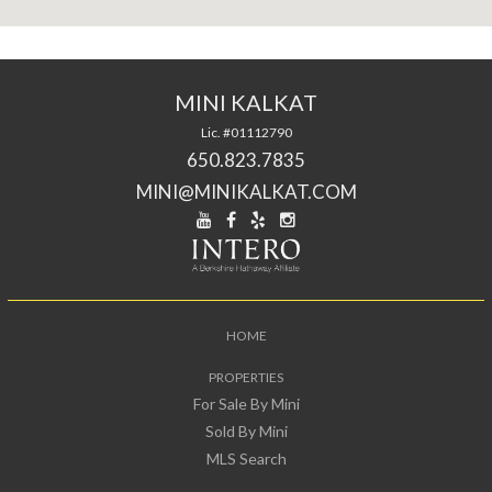
MINI KALKAT
Lic. #01112790
650.823.7835
MINI@MINIKALKAT.COM
HOME
PROPERTIES
For Sale By Mini
Sold By Mini
MLS Search