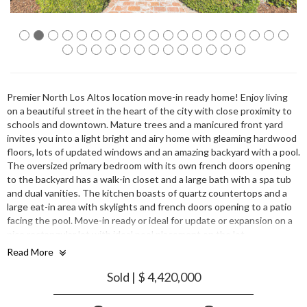
Premier North Los Altos location move-in ready home! Enjoy living
on a beautiful street in the heart of the city with close proximity to
schools and downtown. Mature trees and a manicured front yard
invites you into a light bright and airy home with gleaming hardwood
floors, lots of updated windows and an amazing backyard with a pool.
The oversized primary bedroom with its own french doors opening
to the backyard has a walk-in closet and a large bath with a spa tub
and dual vanities. The kitchen boasts of quartz countertops and a
large eat-in area with skylights and french doors opening to a patio
facing the pool. Move-in ready or ideal for update or expansion on a
nice rectangular lot with ideal pool placement on the lot.
Outstanding Los Altos schools and centrally located for commuting,
Read More
dining, shopping and parks.
Sold | $ 4,420,000