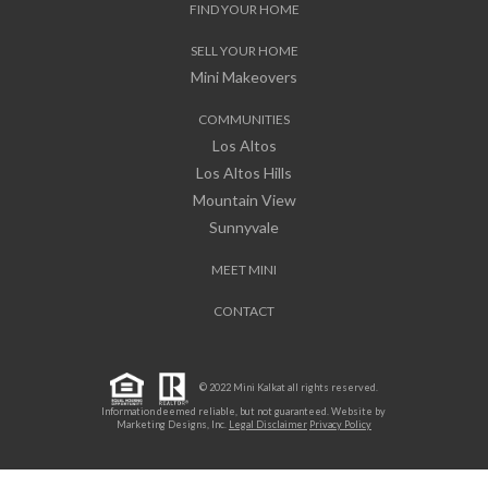
FIND YOUR HOME
SELL YOUR HOME
Mini Makeovers
COMMUNITIES
Los Altos
Los Altos Hills
Mountain View
Sunnyvale
MEET MINI
CONTACT
© 2022 Mini Kalkat all rights reserved.
Information deemed reliable, but not guaranteed. Website by
Marketing Designs, Inc.
Legal Disclaimer
Privacy Policy