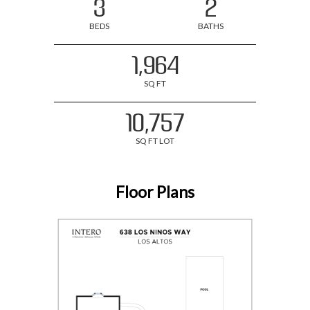
3
2
BEDS
BATHS
1,964
SQ FT
10,757
SQ FT LOT
Floor Plans