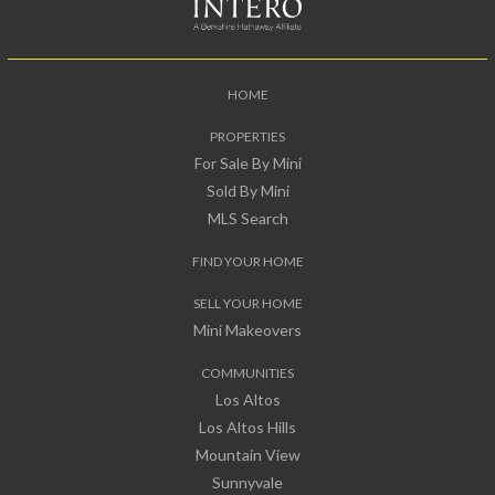
HOME
PROPERTIES
For Sale By Mini
Sold By Mini
MLS Search
FIND YOUR HOME
SELL YOUR HOME
Mini Makeovers
COMMUNITIES
Los Altos
Los Altos Hills
Mountain View
Sunnyvale