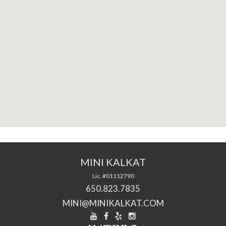
MINI KALKAT
Lic. #01112790
650.823.7835
MINI@MINIKALKAT.COM