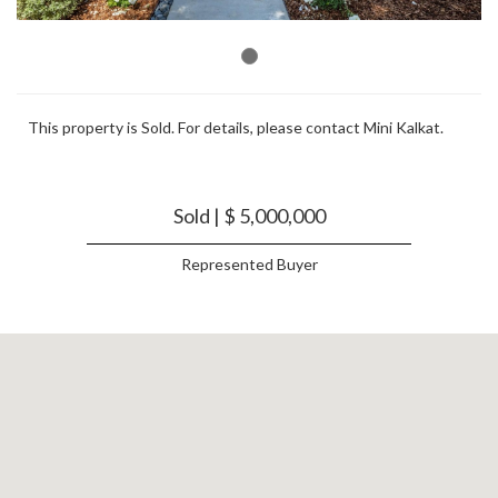
This property is Sold. For details, please contact Mini Kalkat.
Sold | $ 5,000,000
Represented Buyer