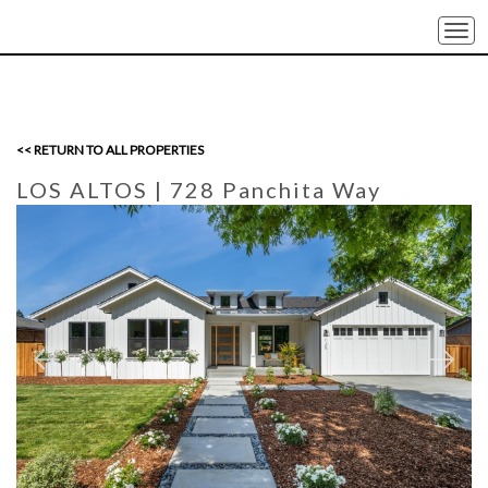
Togg
navi
<< RETURN TO ALL PROPERTIES
LOS ALTOS
| 728 Panchita Way