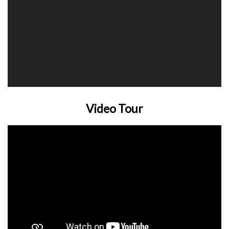
Video Tour