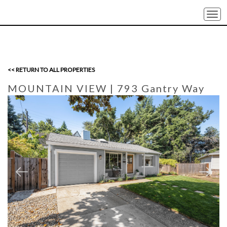
Togg
navi
<< RETURN TO ALL PROPERTIES
MOUNTAIN VIEW
| 793 Gantry Way