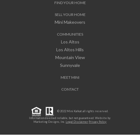
FIND YOUR HOME
SELL YOUR HOME
Mini Makeovers
COMMUNITIES
Los Altos
Los Altos Hills
Mountain View
Sunnyvale
MEET MINI
CONTACT
© 2022 Mini Kalkat all rights reserved.
Information deemed reliable, but not guaranteed. Website by
Marketing Designs, Inc.
Legal Disclaimer
Privacy Policy