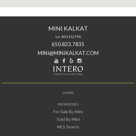
MINI KALKAT
Lic. #01112790
650.823.7835
MINI@MINIKALKAT.COM
HOME
PROPERTIES
For Sale By Mini
Sold By Mini
MLS Search