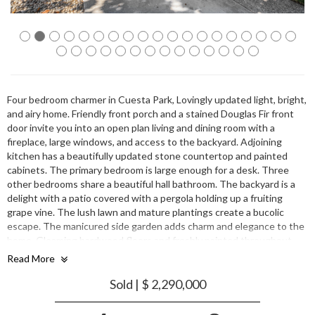
Four bedroom charmer in Cuesta Park, Lovingly updated light, bright,
and airy home. Friendly front porch and a stained Douglas Fir front
door invite you into an open plan living and dining room with a
fireplace, large windows, and access to the backyard. Adjoining
kitchen has a beautifully updated stone countertop and painted
cabinets. The primary bedroom is large enough for a desk. Three
other bedrooms share a beautiful hall bathroom. The backyard is a
delight with a patio covered with a pergola holding up a fruiting
grape vine. The lush lawn and mature plantings create a bucolic
escape. The manicured side garden adds charm and elegance to the
home. Gleaming hardwood floors and freshly painted throughout.
Around the corner from Cuesta Park and a short trip from nice
Read More
shopping, dining and entertainment. Centrally located near major
transit routes to all big employers. Great Mountain view schools.
Sold | $ 2,290,000
Lovingly updated bright & airy home