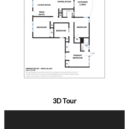
3D Tour