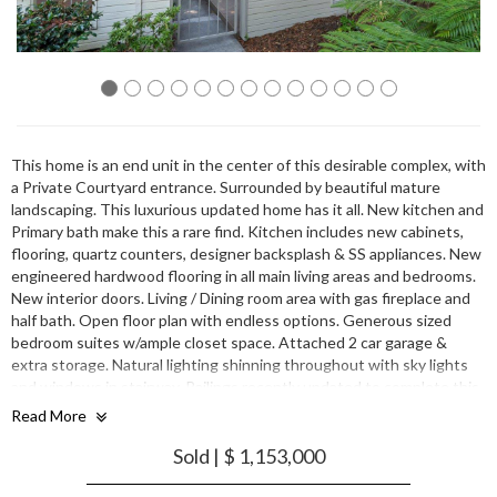
This home is an end unit in the center of this desirable complex, with
a Private Courtyard entrance. Surrounded by beautiful mature
landscaping. This luxurious updated home has it all. New kitchen and
Primary bath make this a rare find. Kitchen includes new cabinets,
flooring, quartz counters, designer backsplash & SS appliances. New
engineered hardwood flooring in all main living areas and bedrooms.
New interior doors. Living / Dining room area with gas fireplace and
half bath. Open floor plan with endless options. Generous sized
bedroom suites w/ample closet space. Attached 2 car garage &
extra storage. Natural lighting shinning throughout with sky lights
and windows in stairway. Railings recently updated to complete this
sleek look. Wonderful location close to both downtown Sunnyvale &
Read More
Mt. View. Surrounded by major corporations like Apple, LinkedIn,
Google, Facebook, Amazon, Nvidia and more. Don't miss this
Sold | $ 1,153,000
opportunity to enjoy this home with community amenities including