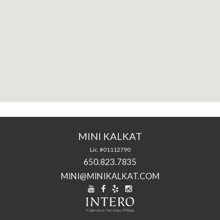
MINI KALKAT
Lic. #01112790
650.823.7835
MINI@MINIKALKAT.COM