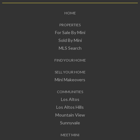
HOME
PROPERTIES
For Sale By Mini
Sold By Mini
MLS Search
FIND YOUR HOME
SELL YOUR HOME
Mini Makeovers
COMMUNITIES
Los Altos
Los Altos Hills
Mountain View
Sunnyvale
MEET MINI