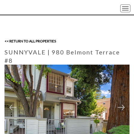
Togg
navi
<< RETURN TO ALL PROPERTIES
SUNNYVALE
| 980 Belmont Terrace
#8