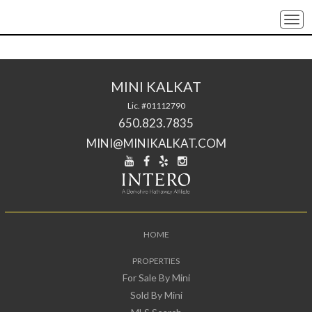
Togg
navi
MINI KALKAT
Lic. #01112790
650.823.7835
MINI@MINIKALKAT.COM
HOME
PROPERTIES
For Sale By Mini
Sold By Mini