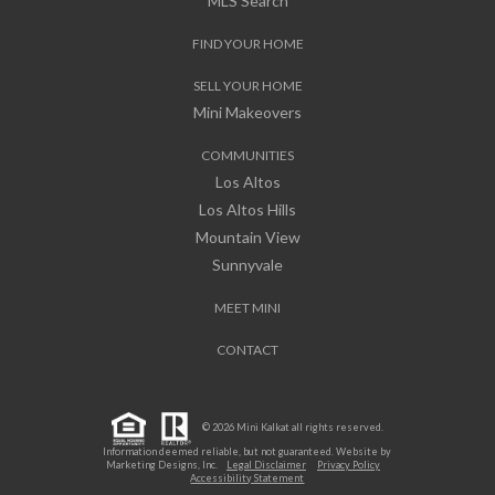
MLS Search
FIND YOUR HOME
SELL YOUR HOME
Mini Makeovers
COMMUNITIES
Los Altos
Los Altos Hills
Mountain View
Sunnyvale
MEET MINI
CONTACT
© 2026 Mini Kalkat all rights reserved.
Information deemed reliable, but not guaranteed. Website by
Marketing Designs, Inc.
Legal Disclaimer
Privacy Policy
Accessibility Statement