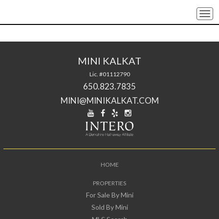
Togg
navi
MINI KALKAT
Lic. #01112790
650.823.7835
MINI@MINIKALKAT.COM
HOME
PROPERTIES
For Sale By Mini
Sold By Mini