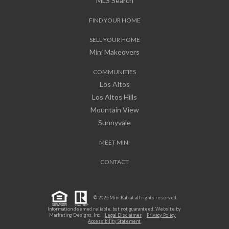
MLS Search
FIND YOUR HOME
SELL YOUR HOME
Mini Makeovers
COMMUNITIES
Los Altos
Los Altos Hills
Mountain View
Sunnyvale
MEET MINI
CONTACT
© 2026 Mini Kalkat all rights reserved.
Information deemed reliable, but not guaranteed. Website by
Marketing Designs, Inc.
Legal Disclaimer
Privacy Policy
Accessibility Statement