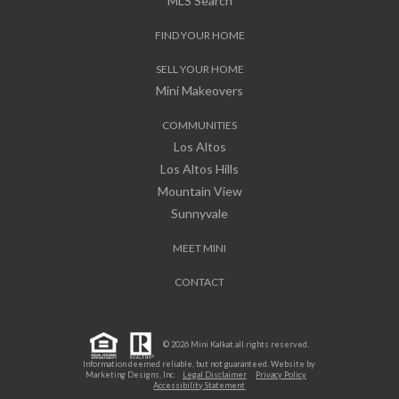
MLS Search
FIND YOUR HOME
SELL YOUR HOME
Mini Makeovers
COMMUNITIES
Los Altos
Los Altos Hills
Mountain View
Sunnyvale
MEET MINI
CONTACT
© 2026 Mini Kalkat all rights reserved.
Information deemed reliable, but not guaranteed. Website by
Marketing Designs, Inc.
Legal Disclaimer
Privacy Policy
Accessibility Statement