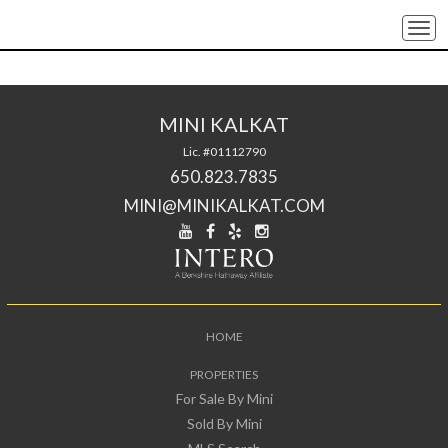
Togg
navi
MINI KALKAT
Lic. #01112790
650.823.7835
MINI@MINIKALKAT.COM
HOME
PROPERTIES
For Sale By Mini
Sold By Mini