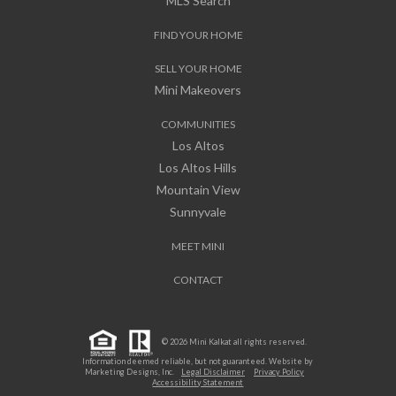
MLS Search
FIND YOUR HOME
SELL YOUR HOME
Mini Makeovers
COMMUNITIES
Los Altos
Los Altos Hills
Mountain View
Sunnyvale
MEET MINI
CONTACT
© 2026 Mini Kalkat all rights reserved.
Information deemed reliable, but not guaranteed. Website by
Marketing Designs, Inc.
Legal Disclaimer
Privacy Policy
Accessibility Statement