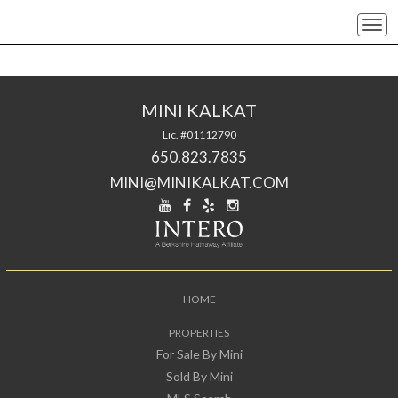
Togg
navi
MINI KALKAT
Lic. #01112790
650.823.7835
MINI@MINIKALKAT.COM
HOME
PROPERTIES
For Sale By Mini
Sold By Mini