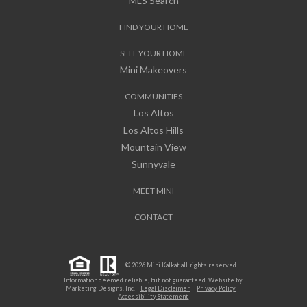
MLS Search
FIND YOUR HOME
SELL YOUR HOME
Mini Makeovers
COMMUNITIES
Los Altos
Los Altos Hills
Mountain View
Sunnyvale
MEET MINI
CONTACT
© 2026 Mini Kalkat all rights reserved.
Information deemed reliable, but not guaranteed. Website by
Marketing Designs, Inc.
Legal Disclaimer
Privacy Policy
Accessibility Statement