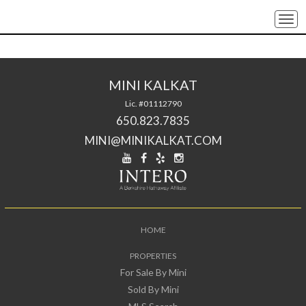
Togg
navi
MINI KALKAT
Lic. #01112790
650.823.7835
MINI@MINIKALKAT.COM
HOME
PROPERTIES
For Sale By Mini
Sold By Mini