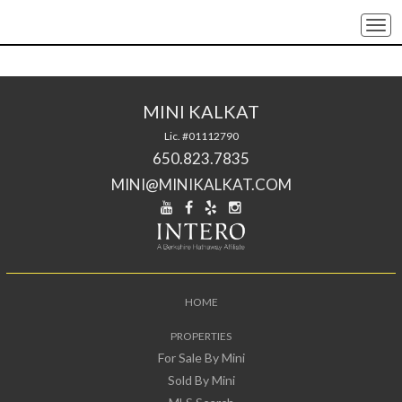
Togg
navi
MINI KALKAT
Lic. #01112790
650.823.7835
MINI@MINIKALKAT.COM
HOME
PROPERTIES
For Sale By Mini
Sold By Mini