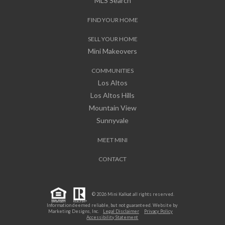
MLS Search
FIND YOUR HOME
SELL YOUR HOME
Mini Makeovers
COMMUNITIES
Los Altos
Los Altos Hills
Mountain View
Sunnyvale
MEET MINI
CONTACT
© 2026 Mini Kalkat all rights reserved.
Information deemed reliable, but not guaranteed. Website by
Marketing Designs, Inc.
Legal Disclaimer
Privacy Policy
Accessibility Statement