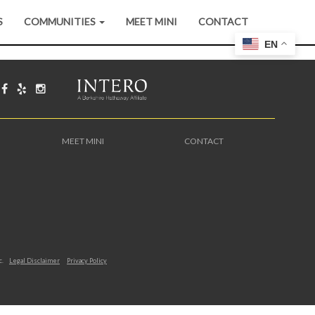
S
COMMUNITIES
MEET MINI
CONTACT
EN
MEET MINI
CONTACT
c.
Legal Disclaimer
Privacy Policy