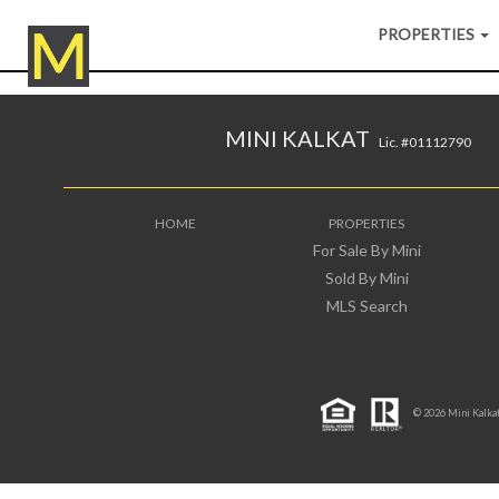
PROPERTIES
MINI KALKAT
Lic. #01112790
HOME
PROPERTIES
For Sale By Mini
Sold By Mini
MLS Search
© 2026 Mini Kalkat 