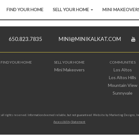
FIND YOUR HOME
SELL YOUR HOME
MINI MAKEOVER
650.823.7835
MINI@MINIKALKAT.COM
FIND YOUR HOME
SELL YOUR HOME
COMMUNITIES
Mini Makeovers
Los Altos
Los Altos Hills
Mountain View
Sunnyvale
all rights reserved. Information deemed reliable, but not guaranteed. Website by
Marketing Designs, In
Accessibility Statement